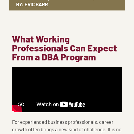
BY:
ERIC BARR
What Working
Professionals Can Expect
From a DBA Program
For experienced business professionals, career
growth often brings a new kind of challenge. It is no