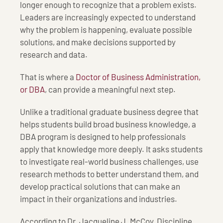
longer enough to recognize that a problem exists.
Leaders are increasingly expected to understand
why the problem is happening, evaluate possible
solutions, and make decisions supported by
research and data.
That is where a
Doctor of Business Administration,
or DBA
, can provide a meaningful next step.
Unlike a traditional graduate business degree that
helps students build broad business knowledge, a
DBA program is designed to help professionals
apply that knowledge more deeply. It asks students
to investigate real-world business challenges, use
research methods to better understand them, and
develop practical solutions that can make an
impact in their organizations and industries.
According to Dr. Jacqueline J. McCoy, Discipline