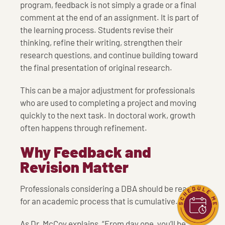
program, feedback is not simply a grade or a final
comment at the end of an assignment. It is part of
the learning process. Students revise their
thinking, refine their writing, strengthen their
research questions, and continue building toward
the final presentation of original research.
This can be a major adjustment for professionals
who are used to completing a project and moving
quickly to the next task. In doctoral work, growth
often happens through refinement.
Why Feedback and
Revision Matter
Professionals considering a DBA should be ready
for an academic process that is cumulative.
As Dr. McCoy explains, “From day one, you’ll be