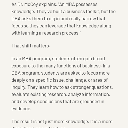
As Dr. McCoy explains, “An MBA possesses
knowledge. They’ve built a business toolkit, but the
DBA asks them to dig in and really narrow that
focus so they can leverage that knowledge along
with learning a research process.”
That shift matters.
In an MBA program, students often gain broad
exposure to the many functions of business. In a
DBA program, students are asked to focus more
deeply on a specific issue, challenge, or area of
inquiry. They learn how to ask stronger questions,
evaluate existing research, analyze information,
and develop conclusions that are grounded in
evidence.
The result is not just more knowledge. It is a more