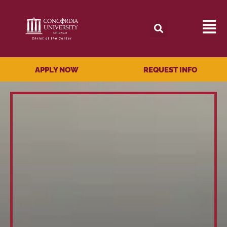
APPLY NOW
REQUEST INFO