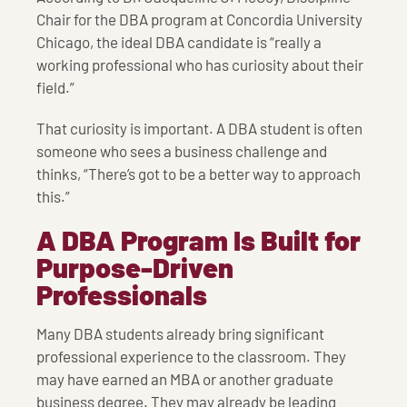
Chair for the DBA program at Concordia University
Chicago, the ideal DBA candidate is “really a
working professional who has curiosity about their
field.”
That curiosity is important. A DBA student is often
someone who sees a business challenge and
thinks, “There’s got to be a better way to approach
this.”
A DBA Program Is Built for
Purpose-Driven
Professionals
Many DBA students already bring significant
professional experience to the classroom. They
may have earned an MBA or another graduate
business degree. They may already be leading