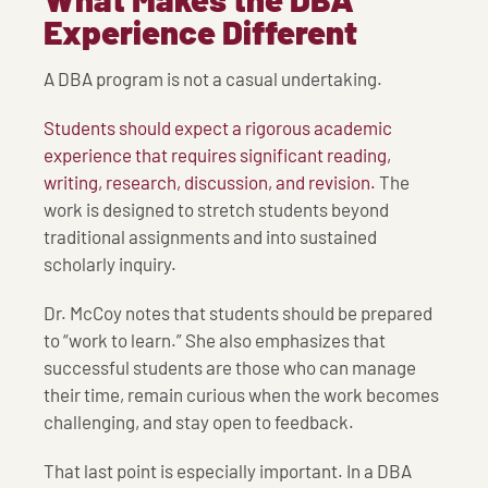
Experience Different
A DBA program is not a casual undertaking.
Students should expect a rigorous academic
experience that requires significant reading,
writing, research, discussion, and revision.
The
work is designed to stretch students beyond
traditional assignments and into sustained
scholarly inquiry.
Dr. McCoy notes that students should be prepared
to “work to learn.” She also emphasizes that
successful students are those who can manage
their time, remain curious when the work becomes
challenging, and stay open to feedback.
That last point is especially important. In a DBA