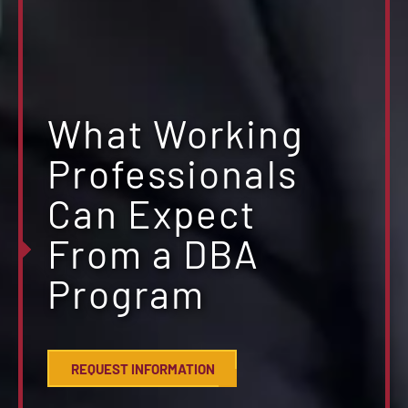
What Working
Professionals
Can Expect
From a DBA
Program
REQUEST INFORMATION