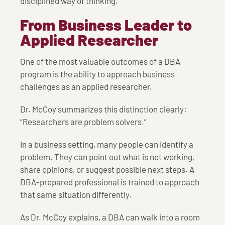
disciplined way of thinking.
From Business Leader to
Applied Researcher
One of the most valuable outcomes of a DBA
program is the ability to approach business
challenges as an applied researcher.
Dr. McCoy summarizes this distinction clearly:
“Researchers are problem solvers.”
In a business setting, many people can identify a
problem. They can point out what is not working,
share opinions, or suggest possible next steps. A
DBA-prepared professional is trained to approach
that same situation differently.
As Dr. McCoy explains, a DBA can walk into a room