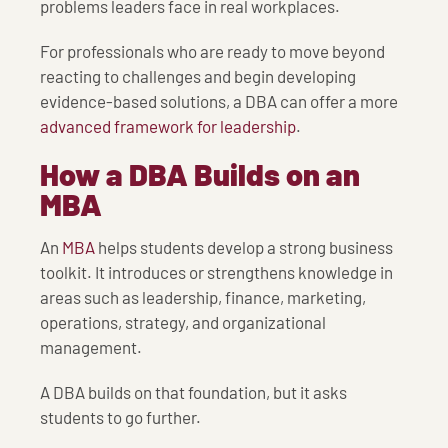
problems leaders face in real workplaces.
For professionals who are ready to move beyond
reacting to challenges and begin developing
evidence-based solutions, a DBA can offer a more
advanced framework for leadership
.
How a DBA Builds on an
MBA
An
MBA
helps students develop a strong business
toolkit. It introduces or strengthens knowledge in
areas such as leadership, finance, marketing,
operations, strategy, and organizational
management.
A DBA builds on that foundation, but it asks
students to go further.