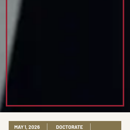
MAY 1, 2026
DOCTORATE