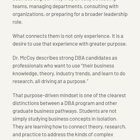
teams, managing departments, consulting with
organizations, or preparing for a broader leadership
role.
What connects them is not only experience. It is a
desire to use that experience with greater purpose.
Dr. McCoy describes strong DBA candidates as
professionals who want to use “their business
knowledge, theory, industry trends, and learn to do
research, all driving at a purpose.”
That purpose-driven mindset is one of the clearest
distinctions between a DBA program and other
graduate business pathways. Students are not
simply studying business concepts in isolation.
They are learning how to connect theory, research,
and practice to address the kinds of complex