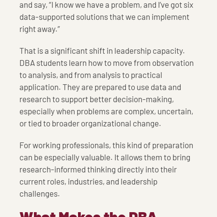
and say, “I know we have a problem, and I’ve got six
data-supported solutions that we can implement
right away.”
That is a significant shift in leadership capacity.
DBA students learn how to move from observation
to analysis, and from analysis to practical
application. They are prepared to use data and
research to support better decision-making,
especially when problems are complex, uncertain,
or tied to broader organizational change.
For working professionals, this kind of preparation
can be especially valuable. It allows them to bring
research-informed thinking directly into their
current roles, industries, and leadership
challenges.
What Makes the DBA