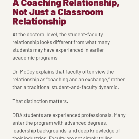
A Coaching Relationship,
Not Just a Classroom
Relationship
At the doctoral level, the student-faculty
relationship looks different from what many
students may have experienced in earlier
academic programs.
Dr. McCoy explains that faculty often view the
relationship as “coaching and an exchange,” rather
than a traditional student-and-faculty dynamic.
That distinction matters.
DBA students are experienced professionals. Many
enter the program with advanced degrees,
leadership backgrounds, and deep knowledge of
their industries. Faculty are not simply telling