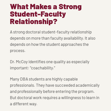
What Makes a Strong
Student-Faculty
Relationship?
A strong doctoral student-faculty relationship
depends on more than faculty availability. It also
depends on how the student approaches the
process.
Dr. McCoy identifies one quality as especially
important: “coachability.”
Many DBA students are highly capable
professionals. They have succeeded academically
and professionally before entering the program.
But doctoral work requires a willingness to learn in
a different way.