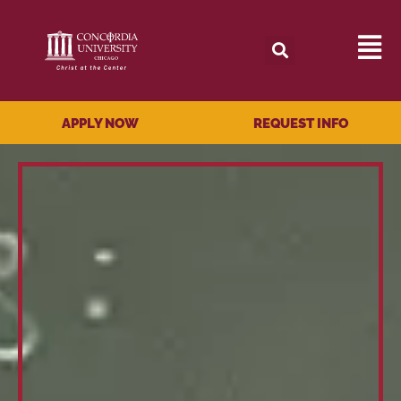
APPLY NOW
REQUEST INFO