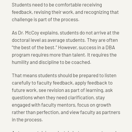
Students need to be comfortable receiving
feedback, revising their work, and recognizing that
challenge is part of the process.
As Dr. McCoy explains, students do not arrive at the
doctoral level as average students. They are often
“the best of the best.” However, success in a DBA
program requires more than talent. It requires the
humility and discipline to be coached.
That means students should be prepared to listen
carefully to faculty feedback, apply feedback to
future work, see revision as part of learning, ask
questions when they need clarification, stay
engaged with faculty mentors, focus on growth
rather than perfection, and view faculty as partners
in the process.