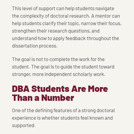
This level of support can help students navigate
the complexity of doctoral research. A mentor can
help students clarify their topic, narrow their focus,
strengthen their research questions, and
understand how to apply feedback throughout the
dissertation process.
The goal is not to complete the work for the
student. The goal is to guide the student toward
stronger, more independent scholarly work.
DBA Students Are More
Than a Number
One of the defining features of a strong doctoral
experience is whether students feel known and
supported.