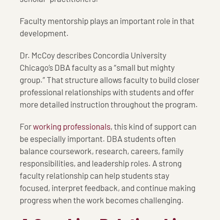
Faculty mentorship plays an important role in that
development.
Dr. McCoy describes Concordia University
Chicago’s DBA faculty as a “small but mighty
group.” That structure allows faculty to build closer
professional relationships with students and offer
more detailed instruction throughout the program.
For
working professionals
, this kind of support can
be especially important. DBA students often
balance coursework, research, careers, family
responsibilities, and leadership roles. A strong
faculty relationship can help students stay
focused, interpret feedback, and continue making
progress when the work becomes challenging.