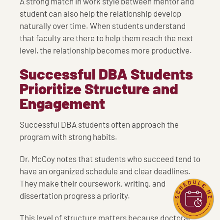
A strong match in work style between mentor and
student can also help the relationship develop
naturally over time. When students understand
that faculty are there to help them reach the next
level, the relationship becomes more productive.
Successful DBA Students
Prioritize Structure and
Engagement
Successful DBA students often approach the
program with strong habits.
Dr. McCoy notes that students who succeed tend to
have an organized schedule and clear deadlines.
They make their coursework, writing, and
dissertation progress a priority.
This level of structure matters because doctoral