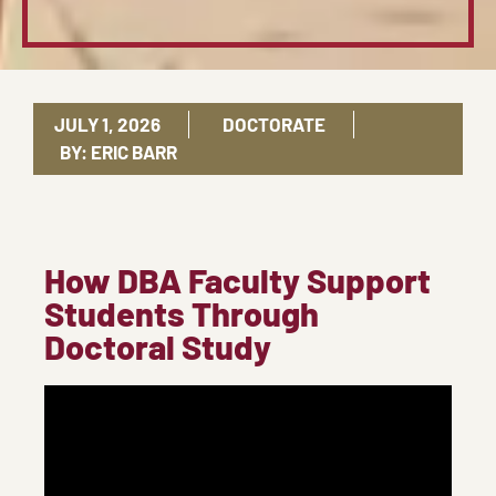
JULY 1, 2026
DOCTORATE
BY:
ERIC BARR
How DBA Faculty Support
Students Through
Doctoral Study