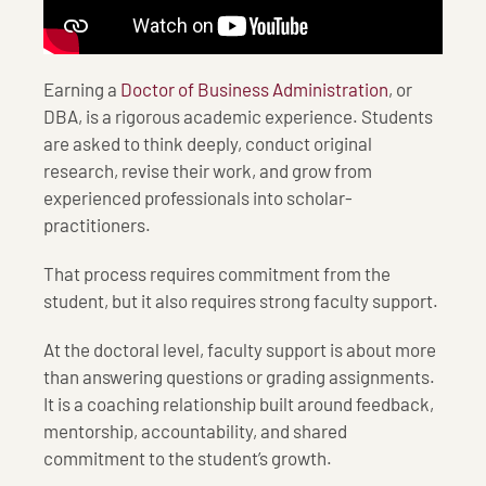
Earning a
Doctor of Business Administration
, or
DBA, is a rigorous academic experience. Students
are asked to think deeply, conduct original
research, revise their work, and grow from
experienced professionals into scholar-
practitioners.
That process requires commitment from the
student, but it also requires strong faculty support.
At the doctoral level, faculty support is about more
than answering questions or grading assignments.
It is a coaching relationship built around feedback,
mentorship, accountability, and shared
commitment to the student’s growth.