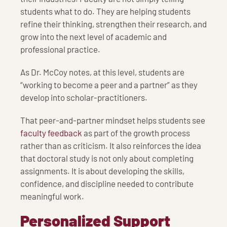
students what to do. They are helping students
refine their thinking, strengthen their research, and
grow into the next level of academic and
professional practice.
As Dr. McCoy notes, at this level, students are
“working to become a peer and a partner” as they
develop into scholar-practitioners.
That peer-and-partner mindset helps students see
faculty feedback
as part of the growth process
rather than as criticism. It also reinforces the idea
that doctoral study is not only about completing
assignments. It is about developing the skills,
confidence, and discipline needed to contribute
meaningful work.
Personalized Support