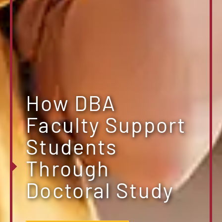
How DBA
Faculty Support
Students
Through
Doctoral Study