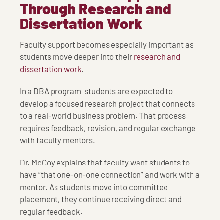
Through Research and
Dissertation Work
Faculty support becomes especially important as
students move deeper into their
research and
dissertation work
.
In a DBA program, students are expected to
develop a focused research project that connects
to a real-world business problem. That process
requires feedback, revision, and regular exchange
with faculty mentors.
Dr. McCoy explains that faculty want students to
have “that one-on-one connection” and work with a
mentor. As students move into committee
placement, they continue receiving direct and
regular feedback.