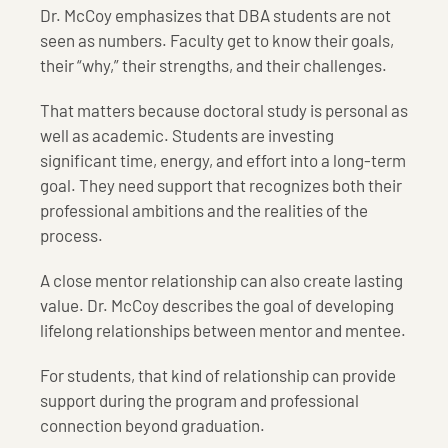
Dr. McCoy emphasizes that DBA students are not
seen as numbers. Faculty get to know their goals,
their “why,” their strengths, and their challenges.
That matters because doctoral study is personal as
well as academic. Students are investing
significant time, energy, and effort into a long-term
goal. They need support that recognizes both their
professional ambitions and the realities of the
process.
A close mentor relationship can also create lasting
value. Dr. McCoy describes the goal of developing
lifelong relationships between mentor and mentee.
For students, that kind of relationship can provide
support during the program and professional
connection beyond graduation.