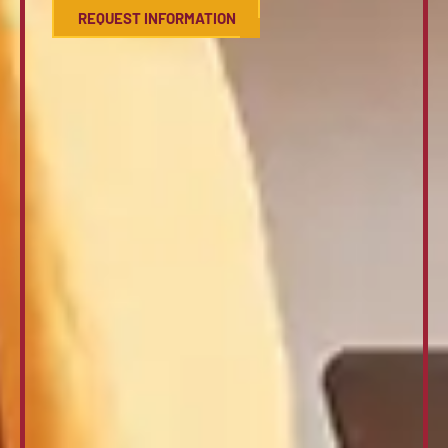
REQUEST INFORMATION