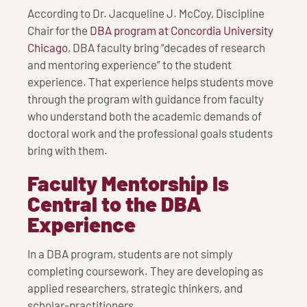
According to Dr. Jacqueline J. McCoy, Discipline
Chair for the
DBA program at Concordia University
Chicago
, DBA faculty bring “decades of research
and mentoring experience” to the student
experience. That experience helps students move
through the program with guidance from faculty
who understand both the academic demands of
doctoral work and the professional goals students
bring with them.
Faculty Mentorship Is
Central to the DBA
Experience
In a DBA program, students are not simply
completing coursework. They are developing as
applied researchers, strategic thinkers, and
scholar-practitioners.