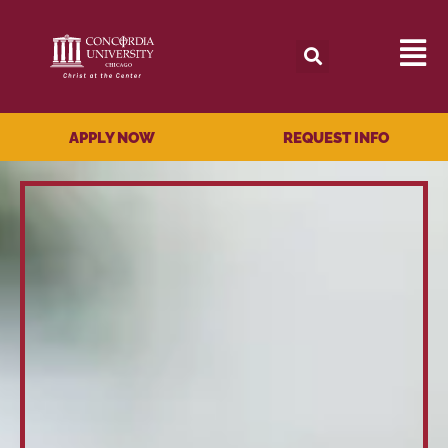
APPLY NOW
REQUEST INFO