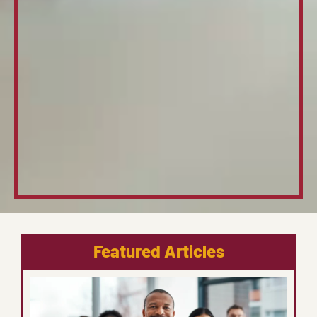
Featured Articles