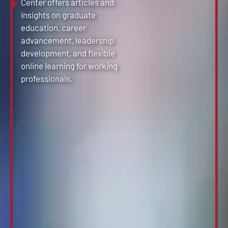
Center offers articles and
insights on graduate
education, career
advancement, leadership
development, and flexible
online learning for working
professionals.