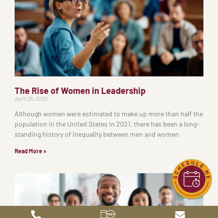
The Rise of Women in Leadership
April 25, 2026
Although women were estimated to make up more than half the
population in the United States in 2021, there has been a long-
standing history of inequality between men and women
Read More »