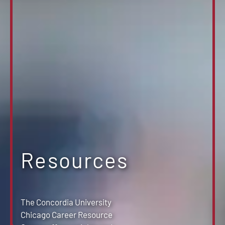
Resources
The Concordia University
Chicago Career Resource