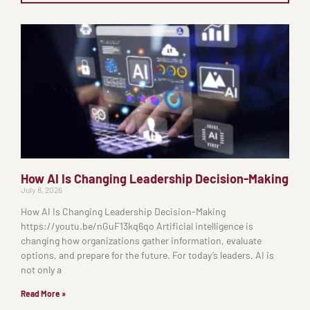
How AI Is Changing Leadership Decision-Making
July 8, 2026
How AI Is Changing Leadership Decision-Making
https://youtu.be/nGuF13kq6qo Artificial intelligence is
changing how organizations gather information, evaluate
options, and prepare for the future. For today’s leaders, AI is
not only a
Read More »