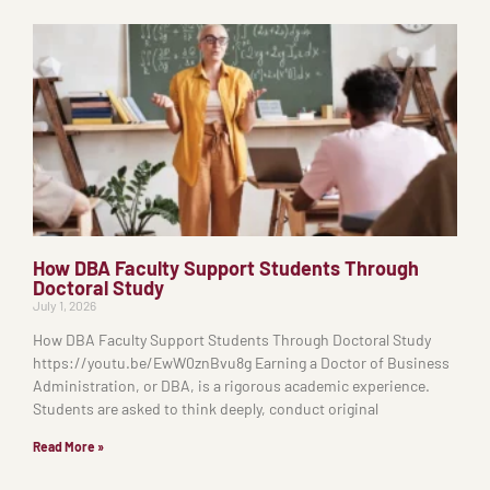
How DBA Faculty Support Students Through
Doctoral Study
July 1, 2026
How DBA Faculty Support Students Through Doctoral Study
https://youtu.be/EwW0znBvu8g Earning a Doctor of Business
Administration, or DBA, is a rigorous academic experience.
Students are asked to think deeply, conduct original
Read More »