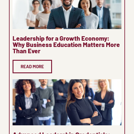
Leadership for a Growth Economy:
Why Business Education Matters More
Than Ever
READ MORE