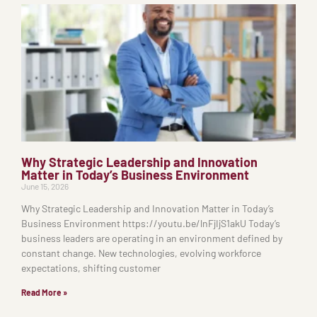
Why Strategic Leadership and Innovation
Matter in Today’s Business Environment
June 15, 2026
Why Strategic Leadership and Innovation Matter in Today’s
Business Environment https://youtu.be/lnFjIjS1akU Today’s
business leaders are operating in an environment defined by
constant change. New technologies, evolving workforce
expectations, shifting customer
Read More »