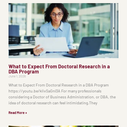
What to Expect From Doctoral Research in a
DBA Program
June 1, 2026
What to Expect From Doctoral Research in a DBA Program
https://youtu.be/kIivSaGnl3A For many professionals
considering a Doctor of Business Administration, or DBA, the
idea of doctoral research can feel intimidating.They
Read More »