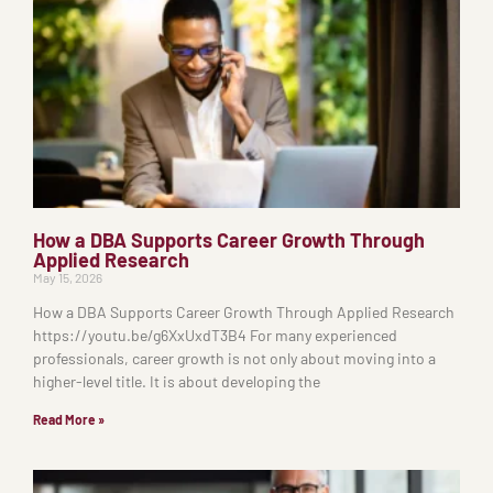
How a DBA Supports Career Growth Through
Applied Research
May 15, 2026
How a DBA Supports Career Growth Through Applied Research
https://youtu.be/g6XxUxdT3B4 For many experienced
professionals, career growth is not only about moving into a
higher-level title. It is about developing the
Read More »