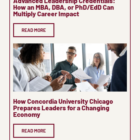
Advanced Leadership Credentials:
How an MBA, DBA, or PhD/EdD Can
Multiply Career Impact
READ MORE
How Concordia University Chicago
Prepares Leaders for a Changing
Economy
READ MORE