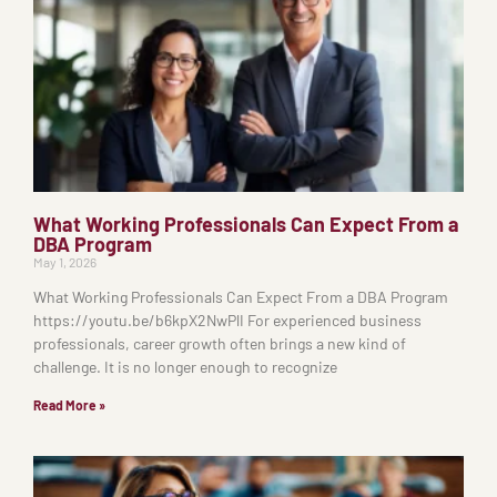
What Working Professionals Can Expect From a
DBA Program
May 1, 2026
What Working Professionals Can Expect From a DBA Program
https://youtu.be/b6kpX2NwPlI For experienced business
professionals, career growth often brings a new kind of
challenge. It is no longer enough to recognize
Read More »