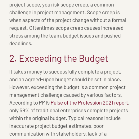
project scope, you risk scope creep, a common
challenge in project management. Scope creep is
when aspects of the project change without a formal
request. Oftentimes scope creep causes increased
stress among the team, budget issues and pushed
deadlines.
2. Exceeding the Budget
It takes money to successfully complete a project,
and an agreed-upon budget should be set in place.
However, exceeding the budget is a common project
management challenge caused by various factors.
According to PMI’s
Pulse of the Profession 2021 report
,
only 59% of traditional enterprises complete projects
within the original budget. Typical reasons include
inaccurate project budget estimates, poor
communication with stakeholders, lack of a