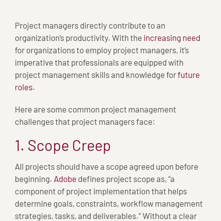
Project managers directly contribute to an
organization’s productivity. With the
increasing need
for organizations to employ project managers, it’s
imperative that professionals are equipped with
project management skills and knowledge for
future
roles
.
Here are some common project management
challenges that project managers face:
1. Scope Creep
All projects should have a scope agreed upon before
beginning.
Adobe
defines project scope as, “a
component of project implementation that helps
determine goals, constraints, workflow management
strategies, tasks, and deliverables.” Without a clear