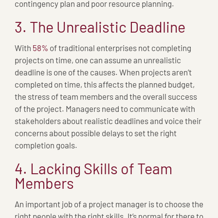
contingency plan and poor resource planning.
3. The Unrealistic Deadline
With
58%
of traditional enterprises not completing
projects on time, one can assume an unrealistic
deadline is one of the causes. When projects aren’t
completed on time, this affects the planned budget,
the stress of team members and the overall success
of the project. Managers need to communicate with
stakeholders about realistic deadlines and voice their
concerns about possible delays to set the right
completion goals.
4. Lacking Skills of Team
Members
An important job of a project manager is to choose the
right people with the right skills. It’s normal for there to