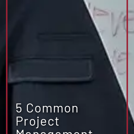
5 Common
Project
Management