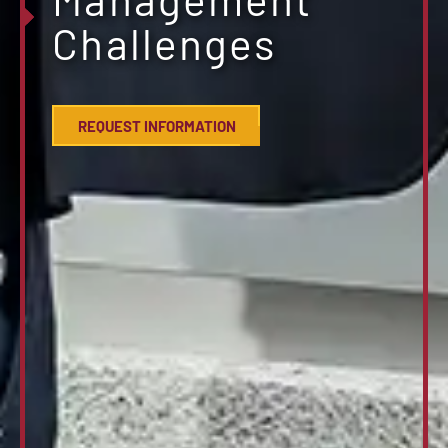
Challenges
REQUEST INFORMATION