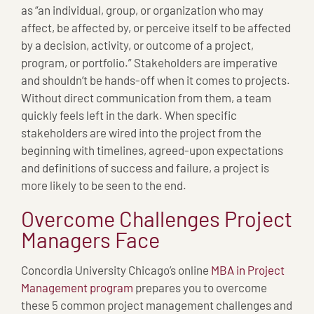
as “an individual, group, or organization who may
affect, be affected by, or perceive itself to be affected
by a decision, activity, or outcome of a project,
program, or portfolio.” Stakeholders are imperative
and shouldn’t be hands-off when it comes to projects.
Without direct communication from them, a team
quickly feels left in the dark. When specific
stakeholders are wired into the project from the
beginning with timelines, agreed-upon expectations
and definitions of success and failure, a project is
more likely to be seen to the end.
Overcome Challenges Project
Managers Face
Concordia University Chicago’s online
MBA in Project
Management program
prepares you to overcome
these 5 common project management challenges and