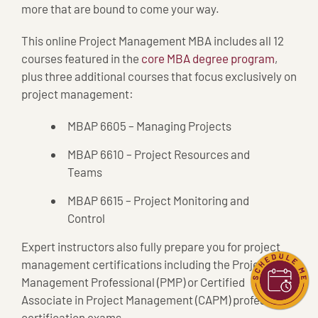
more that are bound to come your way.
This online Project Management MBA includes all 12
courses featured in the
core MBA degree program
,
plus three additional courses that focus exclusively on
project management:
MBAP 6605 – Managing Projects
MBAP 6610 – Project Resources and
Teams
MBAP 6615 – Project Monitoring and
Control
Expert instructors also fully prepare you for project
management certifications including the Project
Management Professional (PMP) or Certified
Associate in Project Management (CAPM) professional
certification exams.