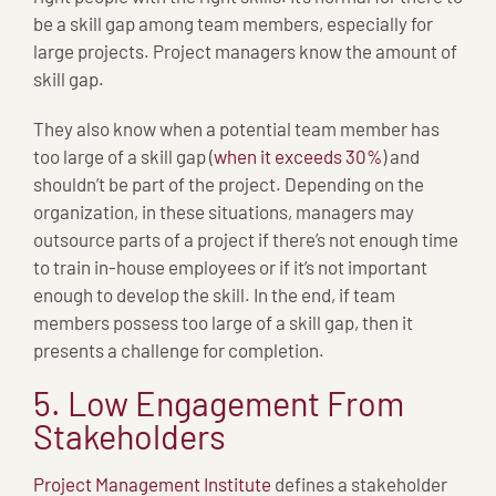
be a skill gap among team members, especially for
large projects. Project managers know the amount of
skill gap.
They also know when a potential team member has
too large of a skill gap (
when it exceeds 30%
) and
shouldn’t be part of the project. Depending on the
organization, in these situations, managers may
outsource parts of a project if there’s not enough time
to train in-house employees or if it’s not important
enough to develop the skill. In the end, if team
members possess too large of a skill gap, then it
presents a challenge for completion.
5. Low Engagement From
Stakeholders
Project Management Institute
defines a stakeholder