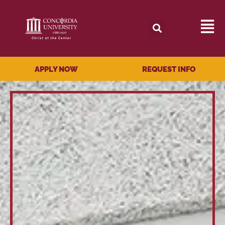
APPLY NOW
REQUEST INFO