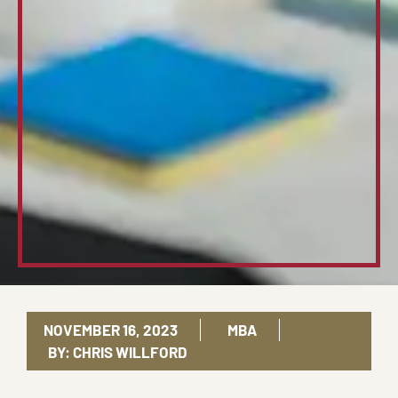
NOVEMBER 16, 2023
MBA
BY:
CHRIS WILLFORD