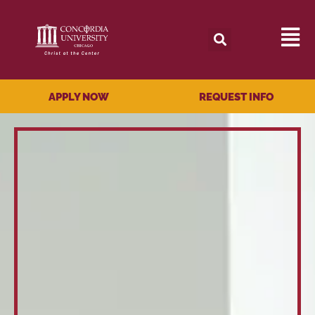
APPLY NOW
REQUEST INFO