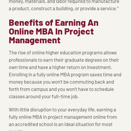
money, materials, and labor required to manufacture
a product, construct a building, or provide a service.”
Benefits of Earning An
Online MBA In Project
Management
The rise of online higher education programs allows
professionals to earn their graduate degrees on their
own time and have a higher return on investment.
Enrolling in a fully online MBA program saves time and
money because you won’t be commuting back and
forth from campus and you won’t have to schedule
classes around your full-time job.
With little disruption to your everyday life, earning a
fully online MBA in project management online from
an accredited school is an ideal situation for most