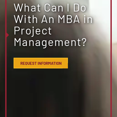
What Can I Do
With An MBA in
Project
Management?
REQUEST INFORMATION