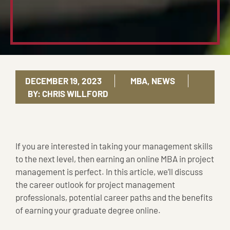
DECEMBER 19, 2023
MBA
,
NEWS
BY:
CHRIS WILLFORD
If you are interested in taking your management skills
to the next level, then earning an online MBA in project
management is perfect. In this article, we’ll discuss
the career outlook for project management
professionals, potential career paths and the benefits
of earning your graduate degree online.