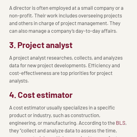
A director is often employed at a small company or a
non-profit. Their work includes overseeing projects
and others in charge of project management. They
can also manage a company’s day-to-day affairs.
3. Project analyst
A project analyst researches, collects, and analyzes
data for new project developments. Efficiency and
cost-effectiveness are top priorities for project
analysts.
4. Cost estimator
A cost estimator usually specializes in a specific
product or industry, such as construction,
engineering, or manufacturing. According to the
BLS
,
they “collect and analyze data to assess the time,