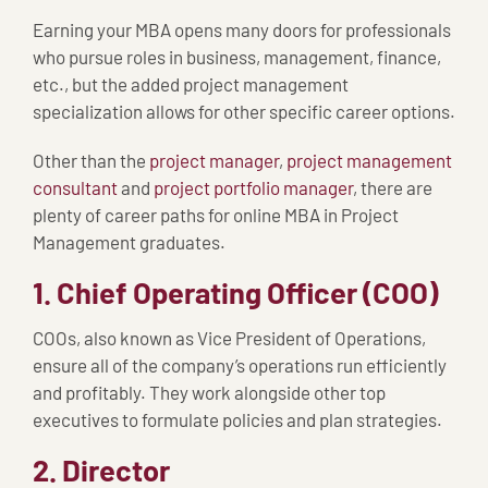
Earning your MBA opens many doors for professionals
who pursue roles in business, management, finance,
etc., but the added project management
specialization allows for other specific career options.
Other than the
project manager
,
project management
consultant
and
project portfolio manager
, there are
plenty of career paths for online MBA in Project
Management graduates.
1. Chief Operating Officer (COO)
COOs, also known as Vice President of Operations,
ensure all of the company’s operations run efficiently
and profitably. They work alongside other top
executives to formulate policies and plan strategies.
2. Director