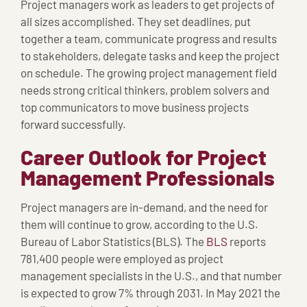
Project managers work as leaders to get projects of
all sizes accomplished. They set deadlines, put
together a team, communicate progress and results
to stakeholders, delegate tasks and keep the project
on schedule. The growing project management field
needs strong critical thinkers, problem solvers and
top communicators to move business projects
forward successfully.
Career Outlook for Project
Management Professionals
Project managers are in-demand, and the need for
them will continue to grow, according to the U.S.
Bureau of Labor Statistics (BLS). The
BLS
reports
781,400 people were employed as project
management specialists in the U.S., and that number
is expected to grow 7% through 2031. In May 2021 the