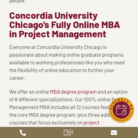
people.
Concordia University
Chicago’s Fully Online MBA
in Project Management
Everyone at Concordia University Chicago is
passionate about making online graduate programs
available to working professionals like you who need
the flexibility of online education to further your
career.
We offer an online
MBA degree program
and an option
of 8 different specializations. Our 100% online Project
Management MBA includes all 12 courses featured in
the core MBA degree program, plus three additional
courses that focus exclusively on
project
management
: