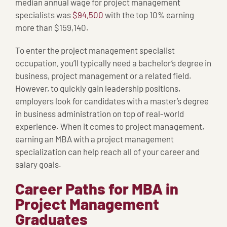
median annual wage for project management
specialists was
$94,500
with the top 10% earning
more than $159,140.
To enter the project management specialist
occupation, you’ll typically need a bachelor’s degree in
business, project management or a related field.
However, to quickly gain leadership positions,
employers look for candidates with a master’s degree
in business administration on top of real-world
experience. When it comes to project management,
earning an MBA with a project management
specialization can help reach all of your career and
salary goals.
Career Paths for MBA in
Project Management
Graduates