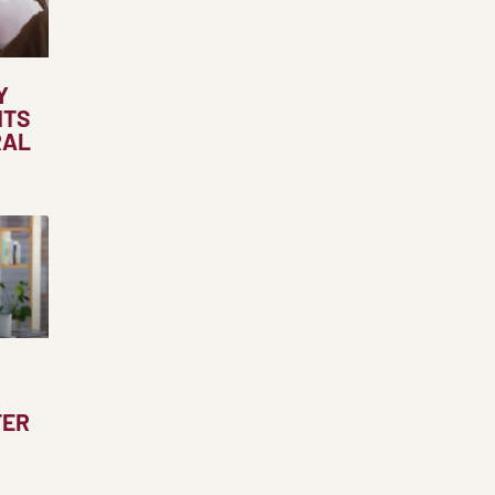
Y
NTS
RAL
TER