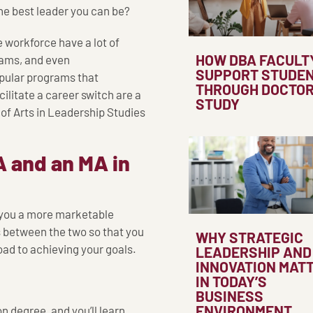
he best leader you can be?
e workforce have a lot of
HOW DBA FACULT
rams, and even
SUPPORT STUDE
pular programs that
THROUGH DOCTO
cilitate a career switch are a
STUDY
of Arts in Leadership Studies
 and an MA in
 you a more marketable
s between the two so that you
WHY STRATEGIC
oad to achieving your goals.
LEADERSHIP AND
INNOVATION MAT
IN TODAY’S
BUSINESS
ENVIRONMENT
 degree, and you’ll learn