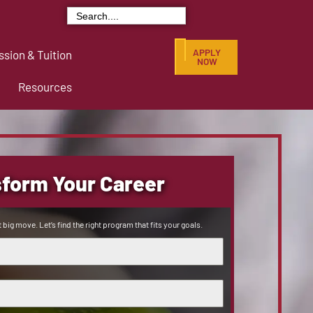
Search
for:
APPLY
sion & Tuition
NOW
Resources
form Your Career
 big move. Let’s find the right program that fits your goals.