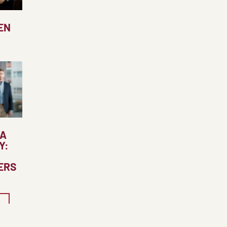
EN
 A
Y:
ERS