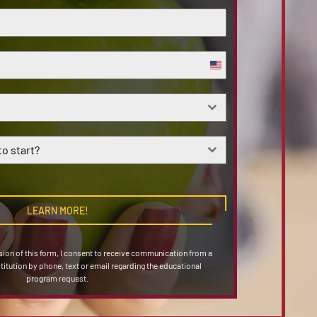
United
States
+1
o start?
LEARN MORE!
on of this form, I consent to receive communication from a
stitution by phone, text or email regarding the educational
program request.