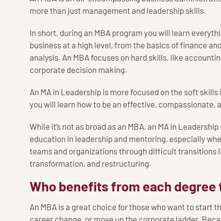
more than just management and leadership skills.
In short, during an MBA program you will learn everyth
business at a high level, from the basics of finance an
analysis. An MBA focuses on hard skills, like account
corporate decision making.
An MA in Leadership is more focused on the soft skills 
you will learn how to be an effective, compassionate,
While it’s not as broad as an MBA, an MA in Leadership
education in leadership and mentoring, especially wh
teams and organizations through difficult transitions l
transformation, and restructuring.
Who benefits from each degree 
An MBA is a great choice for those who want to start 
career change, or move up the corporate ladder. Becau