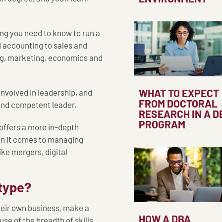
ing you need to know to run a
d accounting to sales and
ing, marketing, economics and
WHAT TO EXPECT
involved in leadership, and
FROM DOCTORAL
 and competent leader.
RESEARCH IN A D
PROGRAM
 offers a more in-depth
en it comes to managing
ike mergers, digital
type?
their own business, make a
HOW A DBA
se of the breadth of skills