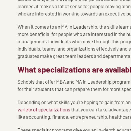
learned, it makes a lot of sense for people moving alo
who are interested in working towards an executive po
When it comes to an MA in Leadership, the skills lear
more beneficial for people who are interested in the h
management. Individuals who move through this progr
individuals, teams, and organizations effectively and e
graduates make great team leaders and departmental
What specializations are availab
Schools that offer MBA and MA in Leadership programs
for their students that can prepare them for more spec
Depending on what skills you’re hoping to gain from a
variety of specializations
that you can take advantage o
like accounting, finance, entrepreneurship, healthcar
These specialty programs give you an in-depth educati