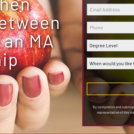
When
Between
 an MA
Degree Level
hip
When would you like t
By completion and submissi
representative of this in