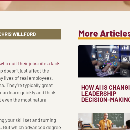
More Article
CHRIS WILLFORD
o quit their jobs cite a lack
p doesn’t just affect the
ay lives of real employees.
a. They’re typically great
HOW AI IS CHANG
can learn quickly and think
LEADERSHIP
DECISION-MAKIN
t even the most natural
g your skill set and turning
ns. But which advanced degree