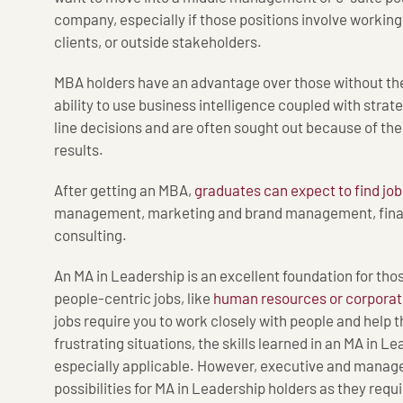
company, especially if those positions involve working
clients, or outside stakeholders.
MBA holders have an advantage over those without the
ability to use business intelligence coupled with stra
line decisions and are often sought out because of the
results.
After getting an MBA,
graduates can expect to find job
management, marketing and brand management, fina
consulting.
An MA in Leadership is an excellent foundation for tho
people-centric jobs, like
human resources or corporate
jobs require you to work closely with people and help t
frustrating situations, the skills learned in an MA in 
especially applicable. However, executive and manage
possibilities for MA in Leadership holders as they requir