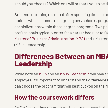
should you choose? Which one will prepare you to be t
Students returning to school after spending time in th
options when it comes to degree types, schools, prog
specializations within those degree programs. Two po
professionals typically enter for a career boost or to fa
Master of Business Administration (MBA)
and a Master 
(MA in Leadership).
Differences Between an MBA
Leadership
While both an
MBA
and an
MA in Leadership
will make
employee, it’s important to understand the difference
can choose the program that will best put you on the r
How the coursework differs
An MBA is an all-encompassing business administration