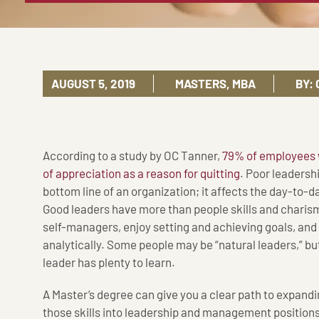
AUGUST 5, 2019
MASTERS
,
MBA
BY:
According to a study by OC Tanner,
79% of employees wh
of appreciation as a reason for quitting
. Poor leadershi
bottom line of an organization; it affects the day-to-d
Good leaders have more than people skills and charism
self-managers, enjoy setting and achieving goals, and 
analytically. Some people may be “natural leaders,” bu
leader has plenty to learn.
A Master’s degree can give you a clear path to expandin
those skills into leadership and management positio