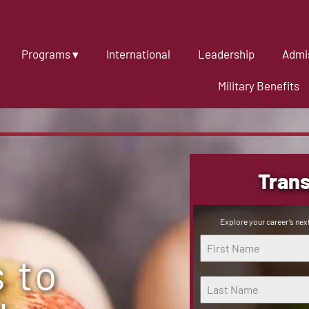
Programs ▾
International
Leadership
Admis
Military Benefits
Trans
Explore your career’s next
 to