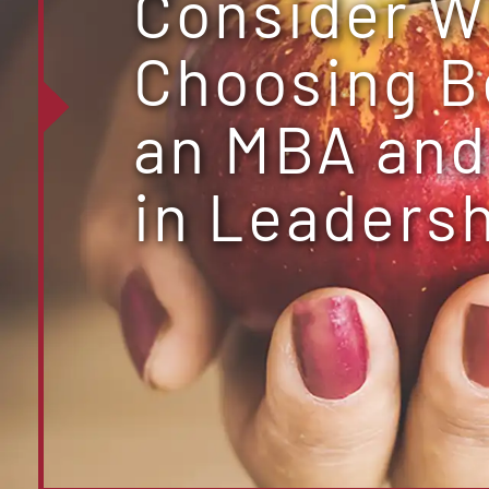
Consider 
Choosing 
an MBA and
in Leaders