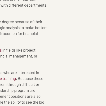
 with different departments,
 degree because of their
tegic analysis to make bottom-
ir acumen for financial
s
in fields like project
ncial management, or
se who are interested in
 training
. Because these
hem through difficult or
Leadership program are
ment positions are also
e the ability to see the big