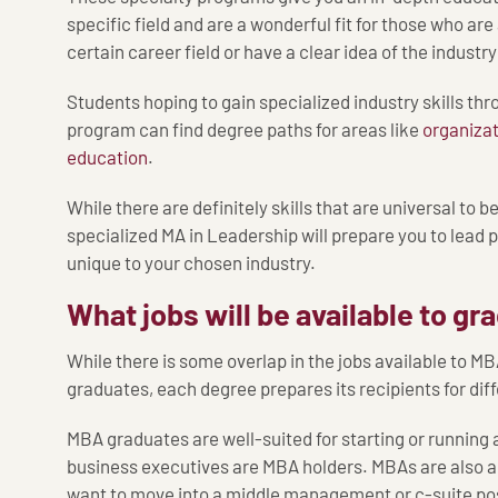
specific field and are a wonderful fit for those who are
certain career field or have a clear idea of the industr
Students hoping to gain specialized industry skills th
program can find degree paths for areas like
organizat
education
.
While there are definitely skills that are universal to b
specialized MA in Leadership will prepare you to lead
unique to your chosen industry.
What jobs will be available to g
While there is some overlap in the jobs available to M
graduates, each degree prepares its recipients for diff
MBA graduates are well-suited for starting or running
business executives are MBA holders. MBAs are also a
want to move into a middle management or c-suite posi