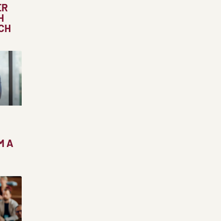
ER
H
CH
M A