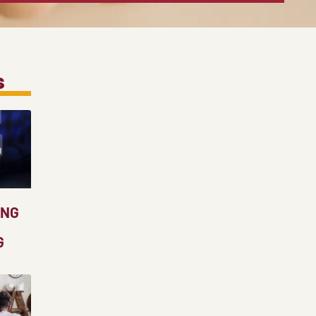
s
ING
G