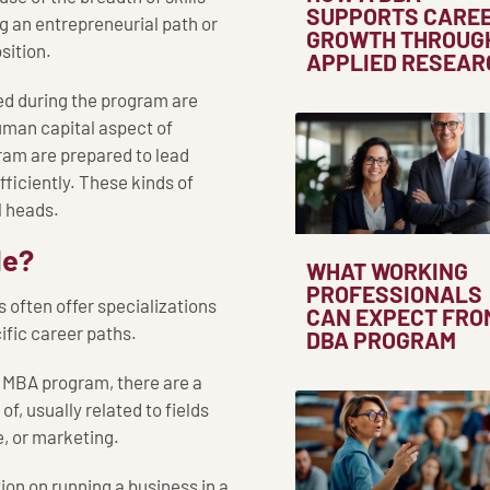
SUPPORTS CARE
ng an entrepreneurial path or
GROWTH THROUG
sition.
APPLIED RESEAR
ned during the program are
uman capital aspect of
am are prepared to lead
fficiently. These kinds of
 heads.
le?
WHAT WORKING
PROFESSIONALS
 often offer specializations
CAN EXPECT FRO
ific career paths.
DBA PROGRAM
n MBA program, there are a
f, usually related to fields
e, or marketing.
on on running a business in a