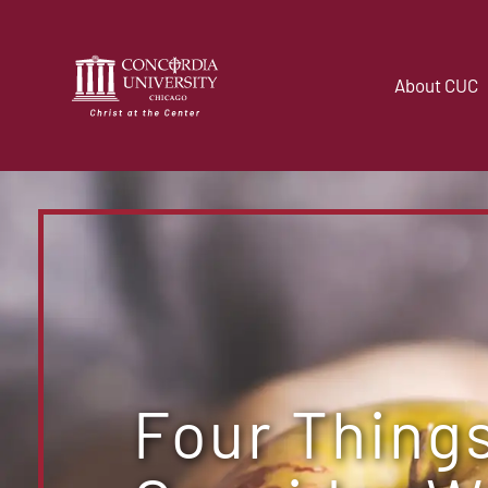
About CUC
Four Things