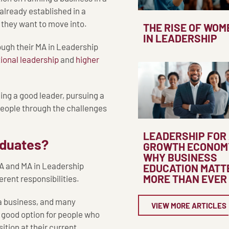
 already established in a
y they want to move into.
THE RISE OF WOM
IN LEADERSHIP
rough their MA in Leadership
ional leadership
and
higher
eing a good leader, pursuing a
 people through the challenges
LEADERSHIP FOR
raduates?
GROWTH ECONOM
WHY BUSINESS
BA and MA in Leadership
EDUCATION MATT
MORE THAN EVER
erent responsibilities.
 a business, and many
VIEW MORE ARTICLES
 good option for people who
tion at their current