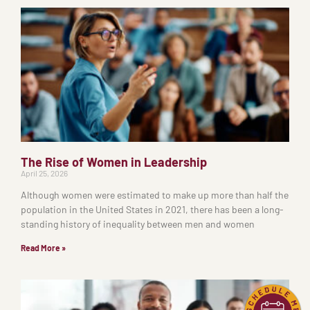
The Rise of Women in Leadership
April 25, 2026
Although women were estimated to make up more than half the
population in the United States in 2021, there has been a long-
standing history of inequality between men and women
Read More »