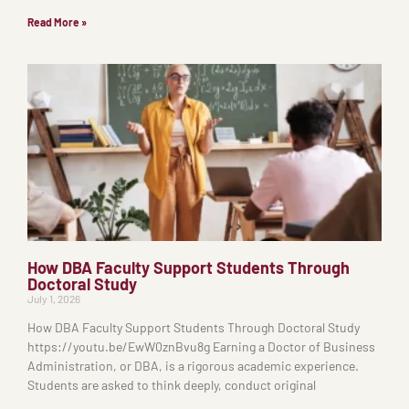
Read More »
How DBA Faculty Support Students Through
Doctoral Study
July 1, 2026
How DBA Faculty Support Students Through Doctoral Study
https://youtu.be/EwW0znBvu8g Earning a Doctor of Business
Administration, or DBA, is a rigorous academic experience.
Students are asked to think deeply, conduct original