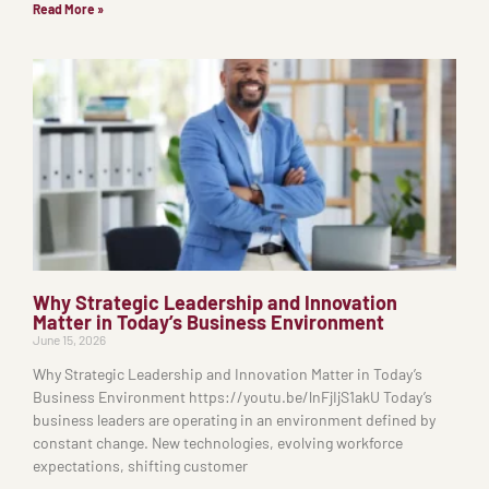
Read More »
Why Strategic Leadership and Innovation
Matter in Today’s Business Environment
June 15, 2026
Why Strategic Leadership and Innovation Matter in Today’s
Business Environment https://youtu.be/lnFjIjS1akU Today’s
business leaders are operating in an environment defined by
constant change. New technologies, evolving workforce
expectations, shifting customer