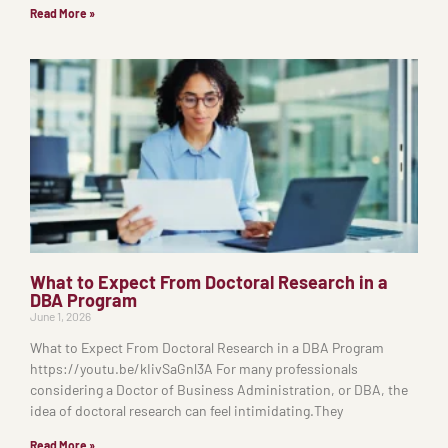
Read More »
What to Expect From Doctoral Research in a
DBA Program
June 1, 2026
What to Expect From Doctoral Research in a DBA Program
https://youtu.be/kIivSaGnl3A For many professionals
considering a Doctor of Business Administration, or DBA, the
idea of doctoral research can feel intimidating.They
Read More »