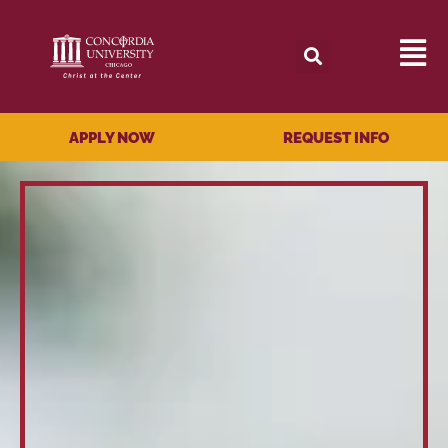
APPLY NOW
REQUEST INFO