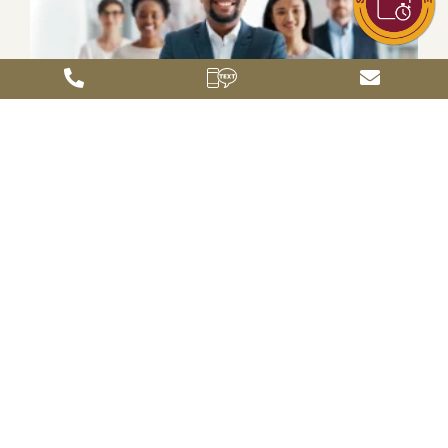
Leadership for a Growth Economy: Why
Business Education Matters More Than Ever
April 9, 2026
In a time of rapid economic change, organizations are looking
for leaders who can do more than manage operations—they
must navigate complexity, guide teams through uncertainty,
and make decisions that
Read More »