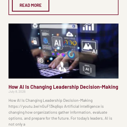
READ MORE
How AI Is Changing Leadership Decision-Making
July 8, 2026
How AI Is Changing Leadership Decision-Making
https://youtu.be/nGuF13kq6qo Artificial intelligence is
changing how organizations gather information, evaluate
options, and prepare for the future. For today’s leaders, AI is
not only a