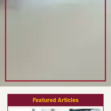
Featured Articles