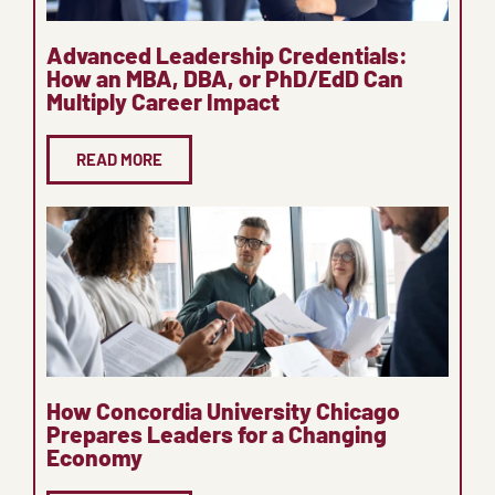
Advanced Leadership Credentials:
How an MBA, DBA, or PhD/EdD Can
Multiply Career Impact
READ MORE
How Concordia University Chicago
Prepares Leaders for a Changing
Economy