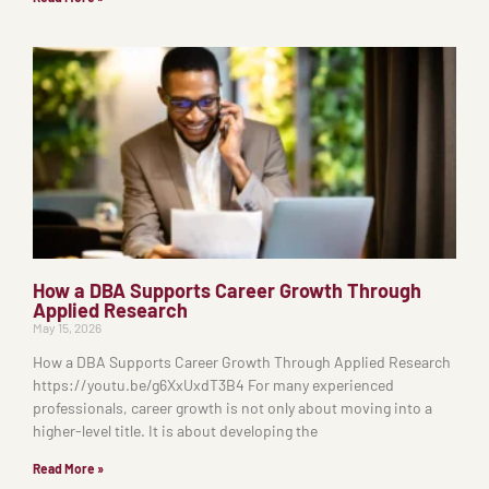
How a DBA Supports Career Growth Through
Applied Research
May 15, 2026
How a DBA Supports Career Growth Through Applied Research
https://youtu.be/g6XxUxdT3B4 For many experienced
professionals, career growth is not only about moving into a
higher-level title. It is about developing the
Read More »