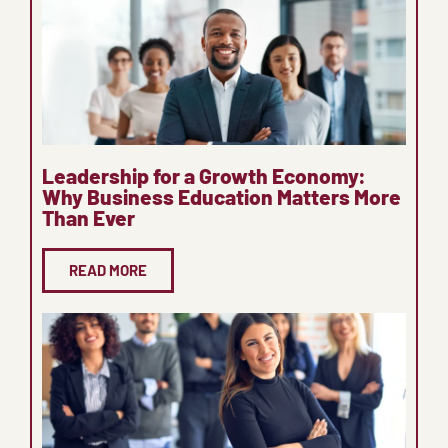
Leadership for a Growth Economy:
Why Business Education Matters More
Than Ever
READ MORE