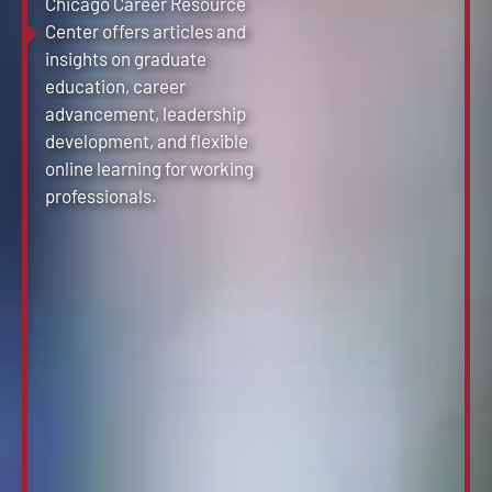
Chicago Career Resource
Center offers articles and
insights on graduate
education, career
advancement, leadership
development, and flexible
online learning for working
professionals.