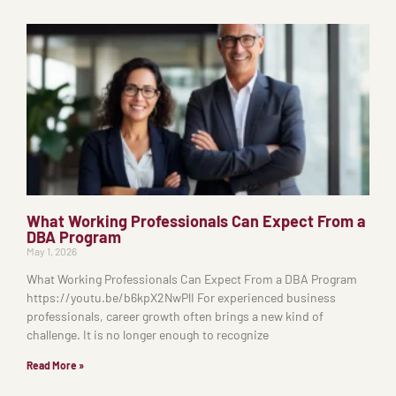
What Working Professionals Can Expect From a
DBA Program
May 1, 2026
What Working Professionals Can Expect From a DBA Program
https://youtu.be/b6kpX2NwPlI For experienced business
professionals, career growth often brings a new kind of
challenge. It is no longer enough to recognize
Read More »