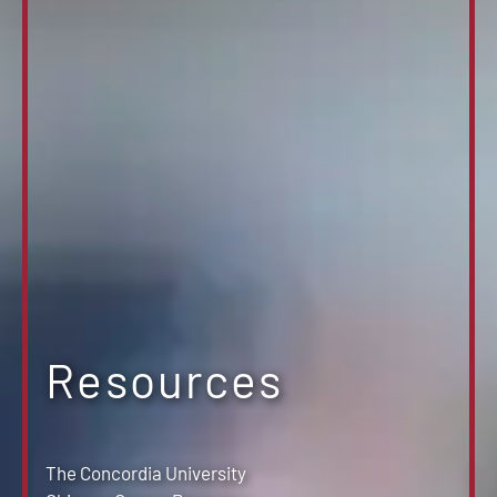
Resources
The Concordia University