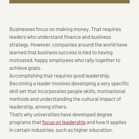
Businesses focus on making money. That requires
leaders who understand finance and business
strategy. However, companies around the world have
learned that business success is tied to having
motivated, happy employees who rally together to
achieve goals.
Accomplishing that requires good leadership.
Becoming a leader involves developing a very specific
skill set that incorporates people skills, motivational
methods and understanding the cultural impact of
leadership, among others.
That’s why universities have developed degree
programs that
focus on leadership
and how it applies
in certain industries, such as higher education.