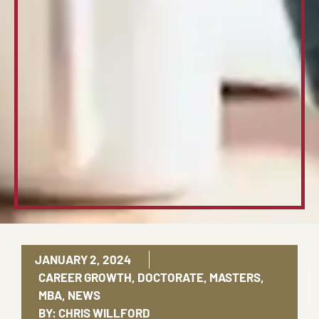
JANUARY 2, 2024
CAREER GROWTH
,
DOCTORATE
,
MASTERS
,
MBA
,
NEWS
BY:
CHRIS WILLFORD