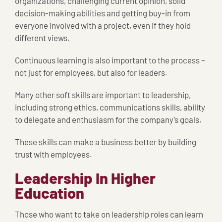
organizations, challenging current opinion, solid
decision-making abilities and getting buy-in from
everyone involved with a project, even if they hold
different views.
Continuous learning is also important to the process –
not just for employees, but also for leaders.
Many other soft skills are important to leadership,
including strong ethics, communications skills, ability
to delegate and enthusiasm for the company’s goals.
These skills can make a business better by building
trust with employees.
Leadership In Higher
Education
Those who want to take on leadership roles can learn