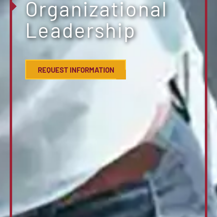
Organizational
Leadership
REQUEST INFORMATION