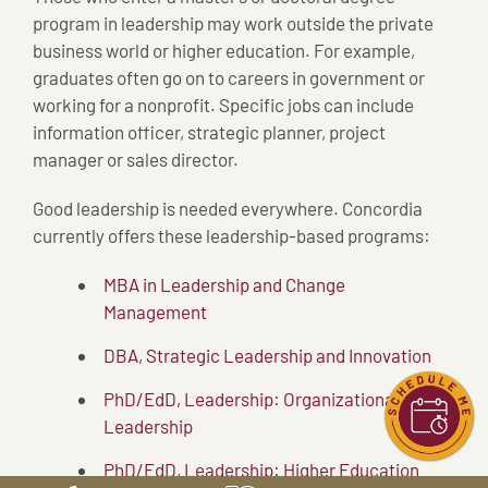
program in leadership may work outside the private
business world or higher education. For example,
graduates often go on to careers in government or
working for a nonprofit. Specific jobs can include
information officer, strategic planner, project
manager or sales director.
Good leadership is needed everywhere. Concordia
currently offers these leadership-based programs:
MBA in Leadership and Change
Management
DBA, Strategic Leadership and Innovation
PhD/EdD, Leadership: Organizational
Leadership
PhD/EdD, Leadership: Higher Education