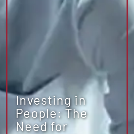
Investing in
People: The
Need for