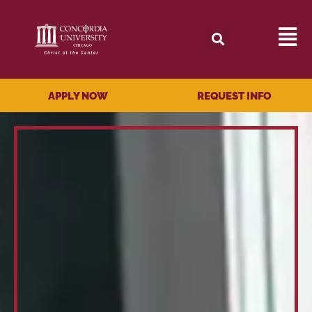
APPLY NOW
REQUEST INFO