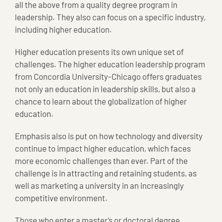
all the above from a quality degree program in
leadership. They also can focus on a specific industry,
including higher education.
Higher education presents its own unique set of
challenges. The higher education leadership program
from Concordia University-Chicago offers graduates
not only an education in leadership skills, but also a
chance to learn about the globalization of higher
education.
Emphasis also is put on how technology and diversity
continue to impact higher education, which faces
more economic challenges than ever. Part of the
challenge is in attracting and retaining students, as
well as marketing a university in an increasingly
competitive environment.
Those who enter a master’s or doctoral degree