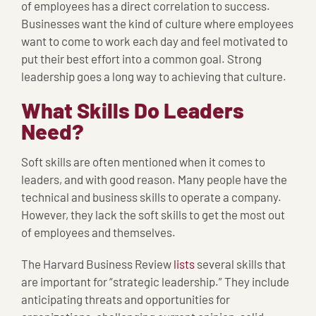
of employees has a direct correlation to success.
Businesses want the kind of culture where employees
want to come to work each day and feel motivated to
put their best effort into a common goal. Strong
leadership goes a long way to achieving that culture.
What Skills Do Leaders
Need?
Soft skills are often mentioned when it comes to
leaders, and with good reason. Many people have the
technical and business skills to operate a company.
However, they lack the soft skills to get the most out
of employees and themselves.
The Harvard Business Review
lists
several skills that
are important for “strategic leadership.” They include
anticipating threats and opportunities for