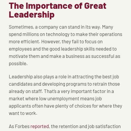
The Importance of Great
Leadership
Sometimes, a company can stand in its way. Many
spend millions on technology to make their operations
more efficient. However, they fail to focus on
employees and the good leadership skills needed to
motivate them and make a business as successful as
possible.
Leadership also plays a role in attracting the best job
candidates and developing programs to retrain those
already on staff. That’s a very important factor in a
market where low unemployment means job
applicants often have plenty of choices for where they
want to work.
As Forbes
reported
, the retention and job satisfaction