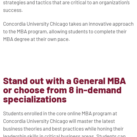
strategies and tactics that are critical to an organization’s
success.
Concordia University Chicago takes an innovative approach
to the MBA program, allowing students to complete their
MBA degree at their own pace.
Stand out with a General MBA
or choose from 8 in-demand
specializations
Students enrolled in the core online MBA program at
Concordia University Chicago will master the latest
business theories and best practices while honing their
leadership skills in critical business areas. Students can