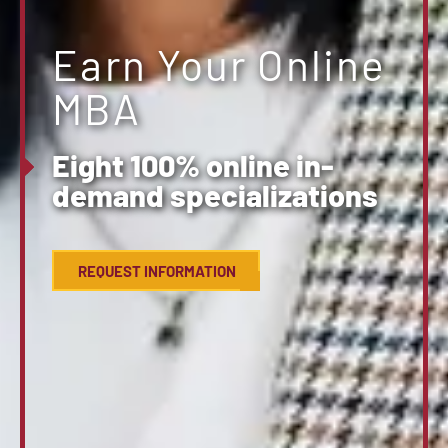
Earn Your Online
MBA
Eight 100% online in-
demand specializations
REQUEST INFORMATION