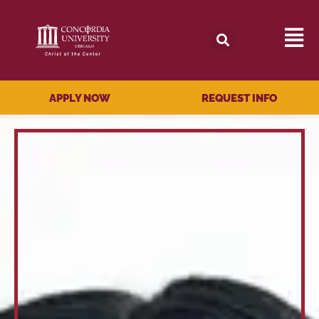
APPLY NOW
REQUEST INFO