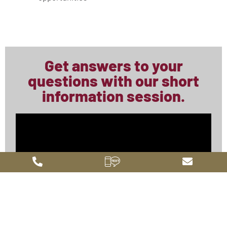
Get answers to your
questions with our short
information session.