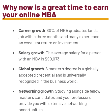
Why now is a great time to earn
your online MBA
Career growth
80% of MBA graduates land a
job within three months and many experience
an excellent return on investment.
Salary growth
The average salary for a person
with an MBA is $90,073.
Global growth
A master’s degree is a globally
accepted credential and is universally
recognized in the business world.
Networking growth
Studying alongside fellow
master’s candidates and your professors
provide you with extensive networking
opportunities