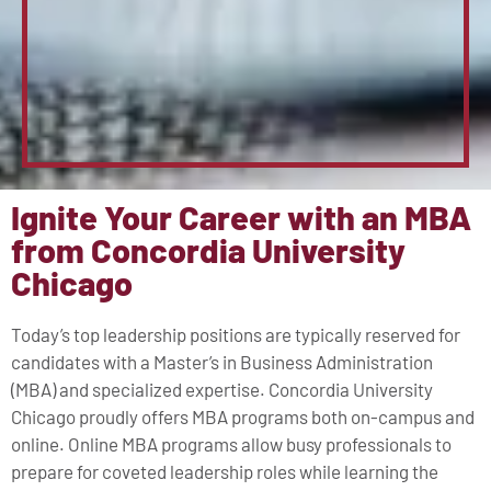
Ignite Your Career with an MBA
from Concordia University
Chicago
Today’s top leadership positions are typically reserved for
candidates with a Master’s in Business Administration
(MBA) and specialized expertise. Concordia University
Chicago proudly offers MBA programs both on-campus and
online. Online MBA programs allow busy professionals to
prepare for coveted leadership roles while learning the