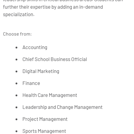
further their expertise by adding an in-demand
specialization.
Choose from:
Accounting
Chief School Business Official
Digital Marketing
Finance
Health Care Management
Leadership and Change Management
Project Management
Sports Management