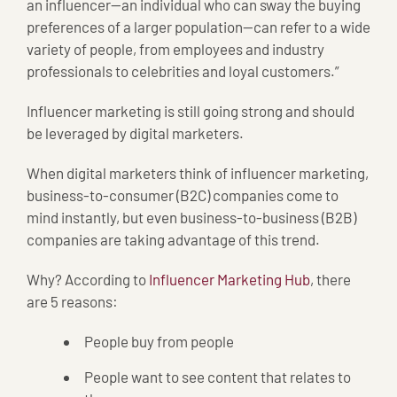
an influencer—an individual who can sway the buying
preferences of a larger population—can refer to a wide
variety of people, from employees and industry
professionals to celebrities and loyal customers.”
Influencer marketing is still going strong and should
be leveraged by digital marketers.
When digital marketers think of influencer marketing,
business-to-consumer (B2C) companies come to
mind instantly, but even business-to-business (B2B)
companies are taking advantage of this trend.
Why? According to
Influencer Marketing Hub
, there
are 5 reasons:
People buy from people
People want to see content that relates to