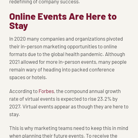
redefining of company success.
Online Events Are Here to
Stay
In 2020 many companies and organizations pivoted
their in-person marketing opportunities to online
formats due to the global health pandemic. Although
2021 allowed for more in-person events, many people
remain wary of heading into packed conference
spaces or hotels.
According to
Forbes
, the compound annual growth
rate of virtual events is expected to rise 23.2% by
2027. Virtual events appear as though they are here to
stay.
This is why marketing teams need to keep this in mind
when planning their future events. To receive the