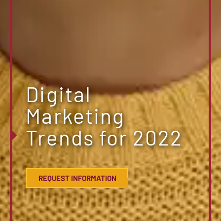
Digital
Marketing
Trends for 2022
REQUEST INFORMATION