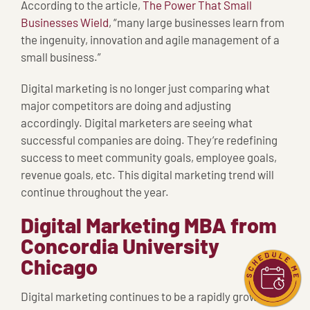
According to the article,
The Power That Small
Businesses Wield
, “many large businesses learn from
the ingenuity, innovation and agile management of a
small business.”
Digital marketing is no longer just comparing what
major competitors are doing and adjusting
accordingly. Digital marketers are seeing what
successful companies are doing. They’re redefining
success to meet community goals, employee goals,
revenue goals, etc. This digital marketing trend will
continue throughout the year.
Digital Marketing MBA from
Concordia University
Chicago
Digital marketing continues to be a rapidly growing