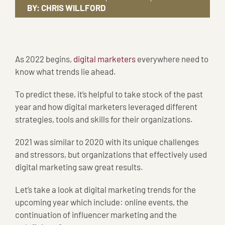
BY:
CHRIS WILLFORD
As 2022 begins,
digital marketers
everywhere need to
know what trends lie ahead.
To predict these, it’s helpful to take stock of the past
year and how digital marketers leveraged different
strategies, tools and skills for their organizations.
2021 was similar to 2020 with its unique challenges
and stressors, but organizations that effectively used
digital marketing saw great results.
Let’s take a look at digital marketing trends for the
upcoming year which include: online events, the
continuation of influencer marketing and the