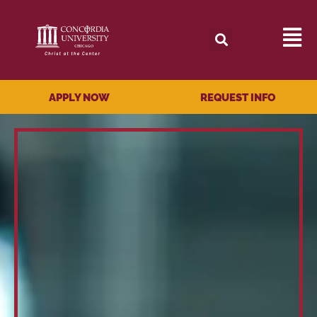
APPLY NOW
REQUEST INFO