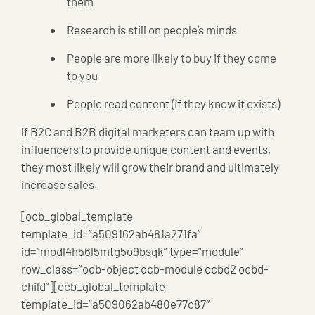
them
Research is still on people’s minds
People are more likely to buy if they come
to you
People read content (if they know it exists)
If B2C and B2B digital marketers can team up with
influencers to provide unique content and events,
they most likely will grow their brand and ultimately
increase sales.
[ocb_global_template
template_id=”a509162ab481a271fa”
id=”modl4h56l5mtg5o9bsqk” type=”module”
row_class=”ocb-object ocb-module ocbd2 ocbd-
child”][ocb_global_template
template_id=”a509062ab480e77c87″