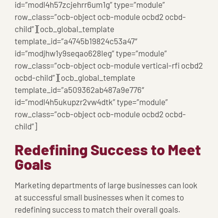
id=”modl4h57zcjehrr6um1g” type=”module”
row_class=”ocb-object ocb-module ocbd2 ocbd-
child”][ocb_global_template
template_id=”a4745b19824c53a47″
id=”modjhw1y9seqao628leg” type=”module”
row_class=”ocb-object ocb-module vertical-rfi ocbd2
ocbd-child”][ocb_global_template
template_id=”a509362ab487a9e776″
id=”modl4h5ukupzr2vw4dtk” type=”module”
row_class=”ocb-object ocb-module ocbd2 ocbd-
child”]
Redefining Success to Meet
Goals
Marketing departments of large businesses can look
at successful small businesses when it comes to
redefining success to match their overall goals.