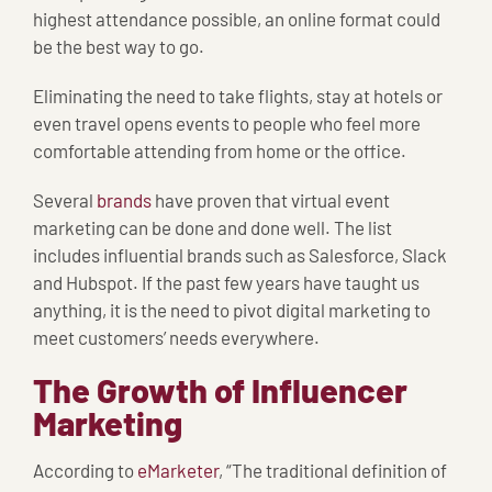
highest attendance possible, an online format could
be the best way to go.
Eliminating the need to take flights, stay at hotels or
even travel opens events to people who feel more
comfortable attending from home or the office.
Several
brands
have proven that virtual event
marketing can be done and done well. The list
includes influential brands such as Salesforce, Slack
and Hubspot. If the past few years have taught us
anything, it is the need to pivot digital marketing to
meet customers’ needs everywhere.
The Growth of Influencer
Marketing
According to
eMarketer
, “The traditional definition of