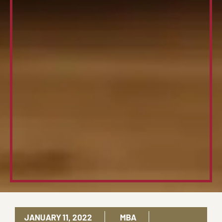
JANUARY 11, 2022
MBA