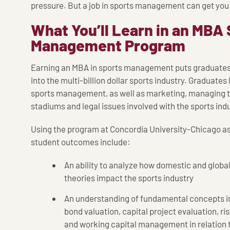
pressure. But a job in sports management can get you i
What You’ll Learn in an MBA
Management Program
Earning an MBA in sports management puts graduates i
into the multi-billion dollar sports industry. Graduat
sports management, as well as marketing, managing t
stadiums and legal issues involved with the sports indu
Using the program at Concordia University-Chicago a
student outcomes include:
An ability to analyze how domestic and globa
theories impact the sports industry
An understanding of fundamental concepts in
bond valuation, capital project evaluation, r
and working capital management in relation t