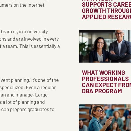
SUPPORTS CARE
umers on the Internet.
GROWTH THROUG
APPLIED RESEAR
team or, in a university
ons and are involved in every
 a team. This is essentially a
WHAT WORKING
PROFESSIONALS
ent planning. It’s one of the
CAN EXPECT FRO
 specialized. Even a regular
DBA PROGRAM
 plan and manage. Large
 a lot of planning and
 can prepare graduates to