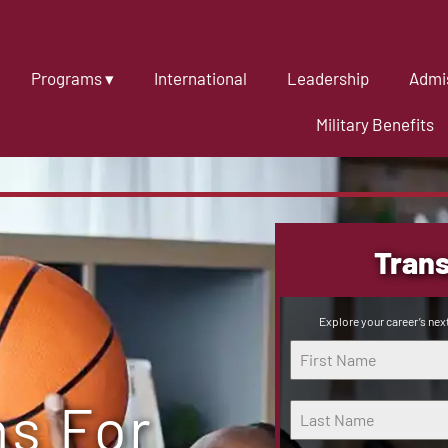
Programs ▾
International
Leadership
Admis
Military Benefits
Trans
Explore your career’s next
hs For