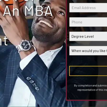
 An MBA
nt
Degree Level
When would you like t
By completion and submissi
representative of this in