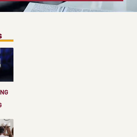
s
ING
G