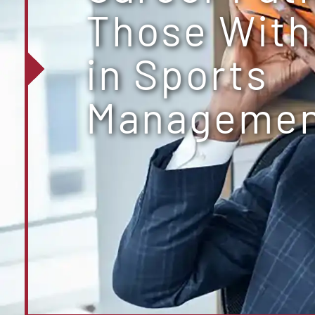
Those With
in Sports
Manageme