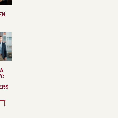
EN
 A
Y:
ERS