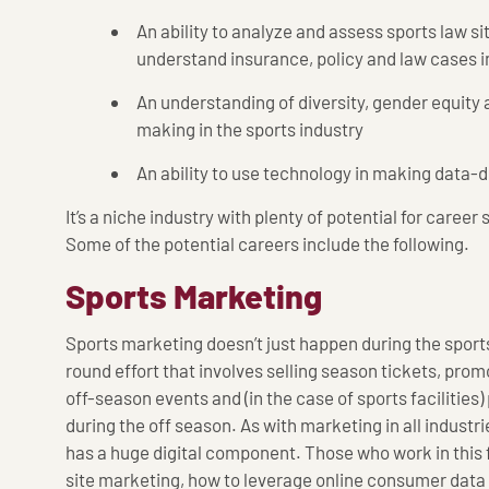
An ability to analyze and assess sports law sit
understand insurance, policy and law cases i
An understanding of diversity, gender equity 
making in the sports industry
An ability to use technology in making data-d
It’s a niche industry with plenty of potential for caree
Some of the potential careers include the following.
Sports Marketing
Sports marketing doesn’t just happen during the sport
round effort that involves selling season tickets, pro
off-season events and (in the case of sports facilitie
during the off season. As with marketing in all industr
has a huge digital component. Those who work in this 
site marketing, how to leverage online consumer data