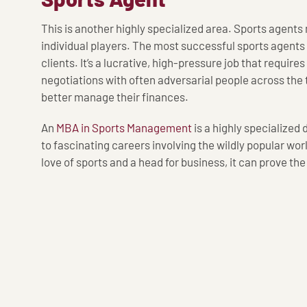
This is another highly specialized area. Sports agent
individual players. The most successful sports agents
clients. It’s a lucrative, high-pressure job that requires
negotiations with often adversarial people across the t
better manage their finances.
An
MBA in Sports Management
is a highly specialized
to fascinating careers involving the wildly popular worl
love of sports and a head for business, it can prove th