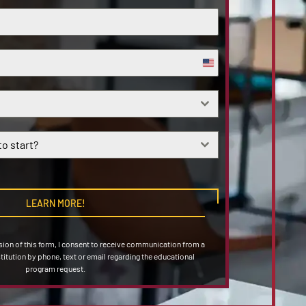
United
States
+1
o start?
LEARN MORE!
on of this form, I consent to receive communication from a
stitution by phone, text or email regarding the educational
program request.