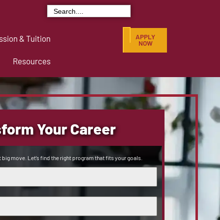
Search
for:
APPLY
sion & Tuition
NOW
Resources
form Your Career
 big move. Let’s find the right program that fits your goals.