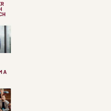
ER
H
CH
M A