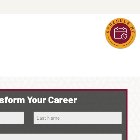
sform Your Career