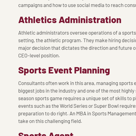
campaigns and how to use social media to reach cons
Athletics Administration
Athletic administrators oversee operations of a sports 
setting, the athletic program. They make hiring decisi
major decision that dictates the direction and future of
CEO-level position.
Sports Event Planning
Consultants often work in this area, managing sports ev
biggest jobs in the industry and one of the most highly
season sports game requires a unique set of skills to
events such as the World Series or Super Bowl requires
preparation to do right. An MBA in Sports Management
take on this challenging field.
Sports Agent