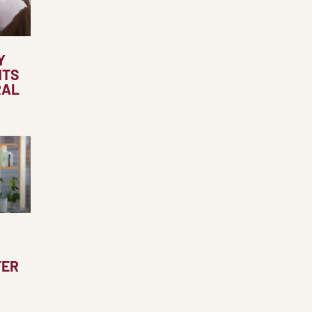
Y
NTS
RAL
TER