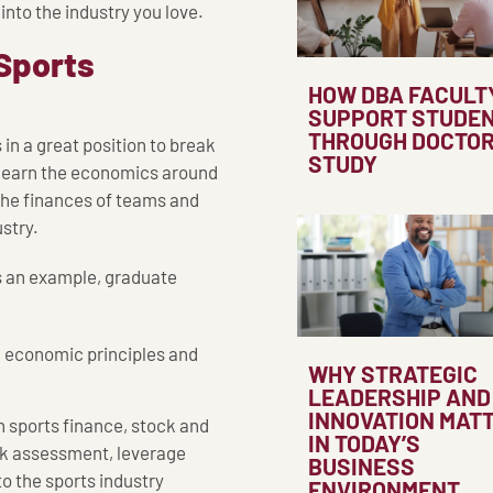
nto the industry you love.
 Sports
HOW DBA FACULT
SUPPORT STUDE
THROUGH DOCTO
n a great position to break
STUDY
es learn the economics around
he finances of teams and
stry.
s an example, graduate
l economic principles and
WHY STRATEGIC
LEADERSHIP AND
INNOVATION MAT
 sports finance, stock and
IN TODAY’S
isk assessment, leverage
BUSINESS
o the sports industry
ENVIRONMENT