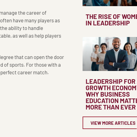
s manage the career of
THE RISE OF WOM
 often have many players as
IN LEADERSHIP
 the ability to handle
able, as well as help players
 degree that can open the door
d of sports. For those with a
e perfect career match.
LEADERSHIP FOR
GROWTH ECONOM
WHY BUSINESS
EDUCATION MATT
MORE THAN EVER
VIEW MORE ARTICLES