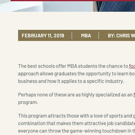
FEBRUARY 11, 2019
MBA
BY:
CHRIS 
The best schools offer MBA students the chance to
fo
approach allows graduates the opportunity to learn b
business and how it applies to a specific industry.
Perhaps none of these are as highly specialized as an
program.
This program attracts those with a love of sports and gr
combination that makes them attractive job candidates
everyone can throw the game-winning touchdown in t