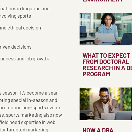
uations in litigation and
nvolving sports
and ethical decision-
riven decisions
WHAT TO EXPECT
r success and job growth.
FROM DOCTORAL
RESEARCH IN A D
PROGRAM
s season. It’s become a year-
moting special in-season and
s) promoting non-sports events
ies, sports marketing also now
field need expertise in web
 for targeted marketing
HOW A DBA