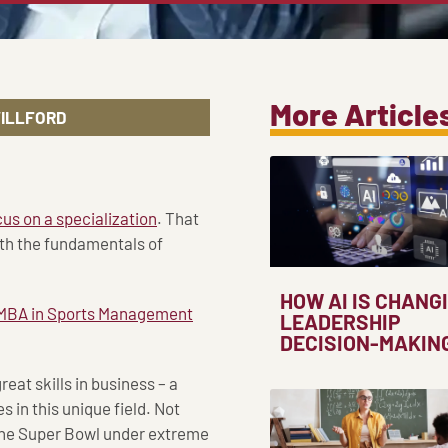
More Article
WILLFORD
cus on a specialization
. That
oth the fundamentals of
HOW AI IS CHANG
MBA in Sports Management
LEADERSHIP
DECISION-MAKIN
eat skills in business – a
 in this unique field. Not
he Super Bowl under extreme