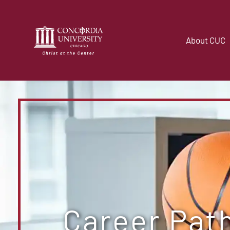
About CUC
Career Pat